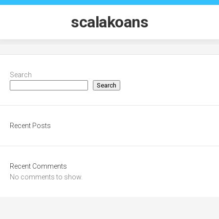
Skip
to
scalakoans
content
Search
Search
Recent Posts
Recent Comments
No comments to show.