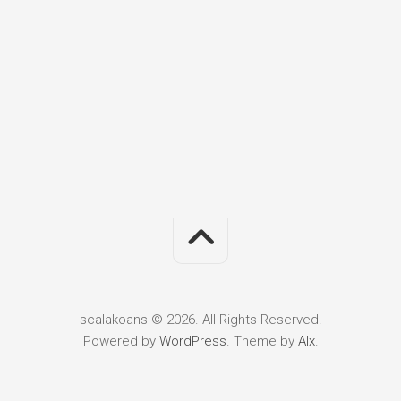
scalakoans © 2026. All Rights Reserved.
Powered by
WordPress
. Theme by
Alx
.